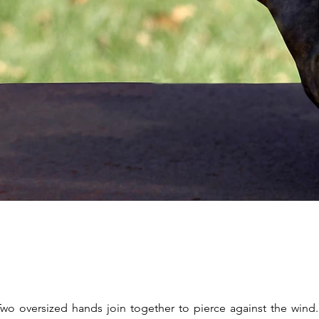
Two oversized hands join together to pierce against the wind.