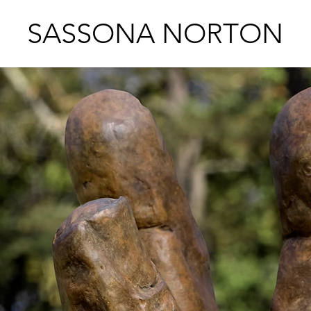
SASSONA NORTON