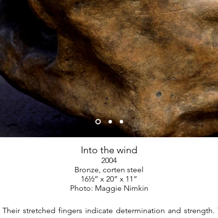
Into the wind
2004
Bronze, corten steel
16½” x 20” x 11”
Photo: Maggie Nimkin
 Their stretched fingers indicate determination and strength