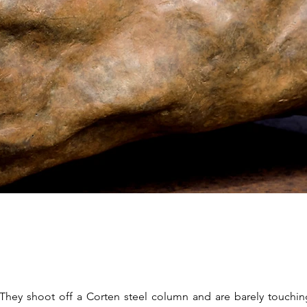
. They shoot off a Corten steel column and are barely touchin