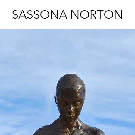
SASSONA NORTON